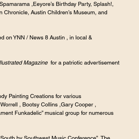
 Spamarama ,Eeyore’s Birthday Party, Splash!, 
 Chronicle, Austin Children’s Museum, and 
d on YNN / News 8 Austin , in local & 
llustrated Magazine  
for a patriotic advertisement 
 Painting Creations for various 
orrell , Bootsy Collins ,Gary Cooper , 
ament Funkadelic” musical group for numerous 
 “South by Southwest Music Conference”, The 