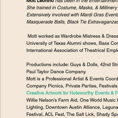
Mott Leonino
has been in the Entertainment
She trained in Costume, Masks, & Millinery 
Extensively involved with Mardi Gras Even
Masquerade Balls, Black Tie Extravaganzas
 Mott worked as Wardrobe Mistress & Dress
University of Texas Alumni shows, Bass Conc
International Association of Theatrical Empl
Productions include: Guys & Dolls, 42nd Str
Paul Taylor Dance Company.
Mott is a Professional Artist & Events Coor
Company Picnics, Private Parties, Festivals
Creative Artwork for Noteworthy Events & Fe
Willie Nelson’s Farm Aid, One World Music F
Lighting, Downtown Austin Alliance, Laguna
Festival, ACL Fest, The Salt Lick, Shady Sp