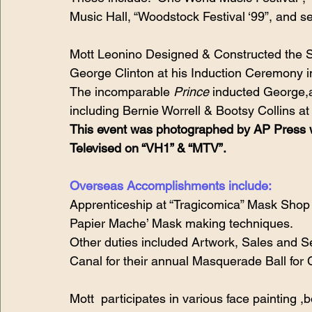
Music Hall, “Woodstock Festival ‘99”, and 
Mott Leonino Designed & Constructed the S
George Clinton at his Induction Ceremony in
The incomparable 
Prince
 inducted George,a
including Bernie Worrell & Bootsy Collins at
This event was photographed by AP Press w
Televised on “VH1” & “MTV”.
Overseas Accomplishments include:
Apprenticeship at “Tragicomica” Mask Shop in
Papier Mache’ Mask making techniques. 
Other duties included Artwork, Sales and S
Canal for their annual Masquerade Ball for
Mott  participates in various face painting 