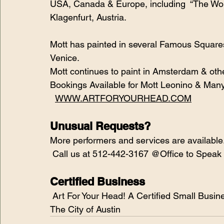
USA, Canada & Europe, including  “The Wor
Klagenfurt, Austria.
Mott has painted in several Famous Square
Venice. 
Mott continues to paint in Amsterdam & othe
Bookings Available for Mott Leonino & Many
WWW.ARTFORYOURHEAD.COM
Unusual Requests?
More performers and services are available
 Call us at 512-442-3167 @Office to Speak
Certified Business
 Art For Your Head! A Certified Small Business & Women-Owned Business Enterprise by 
The City of Austin