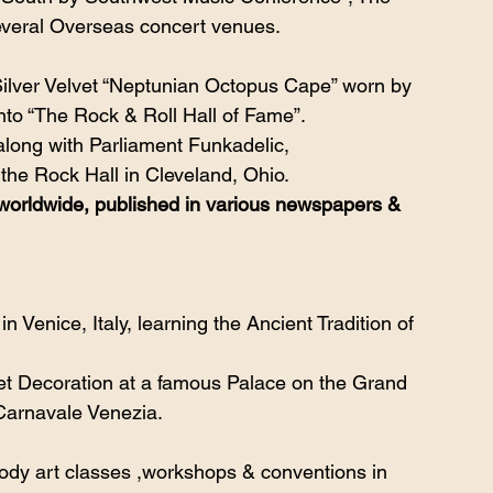
several Overseas concert venues.
ilver Velvet “Neptunian Octopus Cape” worn by 
to “The Rock & Roll Hall of Fame”. 
long with Parliament Funkadelic,
 the Rock Hall in Cleveland, Ohio.
orldwide, published in various newspapers & 
 Venice, Italy, learning the Ancient Tradition of 
et Decoration at a famous Palace on the Grand 
 Carnavale Venezia.
,body art classes ,workshops & conventions in 