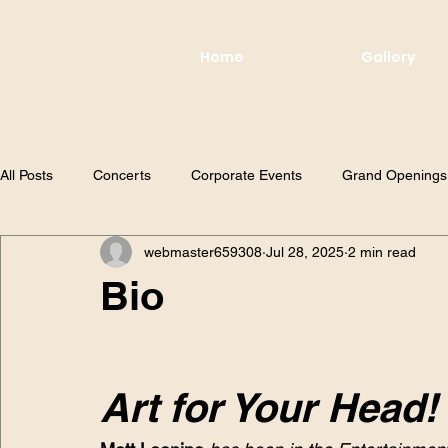
Home
Gallery
All Posts
Concerts
Corporate Events
Grand Openings
webmaster659308
Jul 28, 2025
2 min read
Bio
Art for Your Head