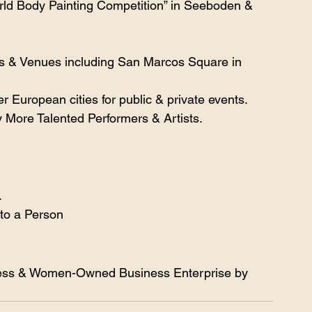
ld Body Painting Competition” in Seeboden & 
s & Venues including San Marcos Square in 
r European cities for public & private events.
 More Talented Performers & Artists.
.
 to a Person