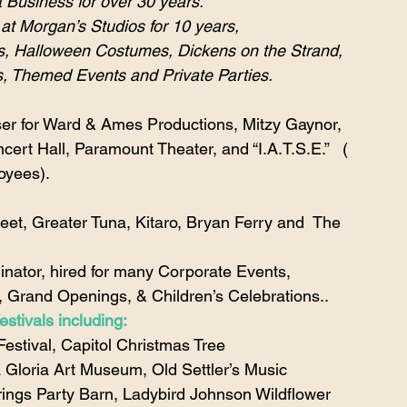
 Business for over 30 years.
at Morgan’s Studios for 10 years,
ts, Halloween Costumes, Dickens on the Strand, 
, Themed Events and Private Parties.
er for Ward & Ames Productions, Mitzy Gaynor, 
ert Hall, Paramount Theater, and “I.A.T.S.E.”   ( 
oyees).
eet, Greater Tuna, Kitaro, Bryan Ferry and  The 
dinator, hired for many Corporate Events, 
, Grand Openings, & Children’s Celebrations..
stivals including:
estival, Capitol Christmas Tree 
 Gloria Art Museum, Old Settler’s Music 
rings Party Barn, Ladybird Johnson Wildflower 