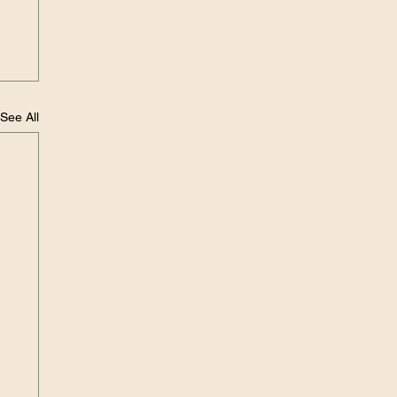
See All