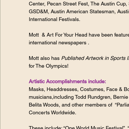
Center, Pecan Street Fest, The Austin Cup,
GSD&M, Austin American Statesman, Austin
International Festivals. 
Mott  & Art For Your Head have been feature
international newspapers . 
Mott also has 
Published Artwork in Sports I
for The Olympics!
Artistic Accomplishments include:
Masks, Headdresses, Costumes, Face & Body
musicians,including Todd Rundgren, Bernie W
Belita Woods, and other members of  “Parli
Concerts Worldwide.
These include: “One World Music Festival”,