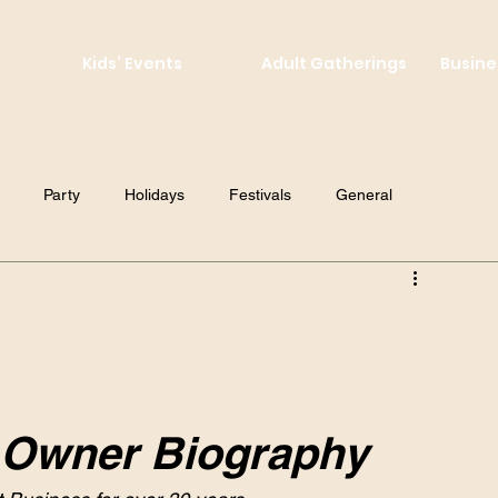
Kids’ Events
Adult Gatherings
Busine
Party
Holidays
Festivals
General
! Owner Biography