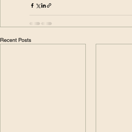
Recent Posts