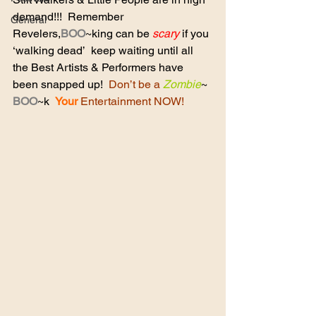
demand!!!  Remember  
General
Revelers,
BOO
~king can be 
scary
 if you 
‘walking dead’  keep waiting until all 
the Best Artists & Performers have 
been snapped up!  
Don’t be a
Zombie
~ 
BOO
~k  
Your
Entertainment NOW!