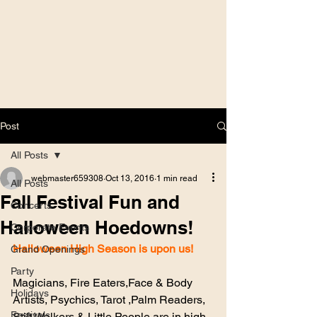
Post
All Posts
webmaster659308
Oct 13, 2016
1 min read
All Posts
Fall Festival Fun and
Concerts
Halloween Hoedowns!
Corporate Events
Halloween High Season is upon us!
Grand Openings
Party
Magicians, Fire Eaters,Face & Body 
Holidays
Artists, Psychics, Tarot ,Palm Readers, 
Festivals
Stilt Walkers & Little People are in high 