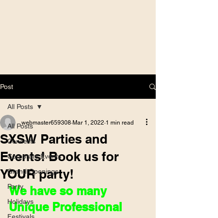
Post
All Posts
webmaster659308
Mar 1, 2022
1 min read
All Posts
SXSW Parties and
Concerts
Events! Book us for
Corporate Events
YOUR party!
Grand Openings
Party
We have so many 
Holidays
Unique Professional 
Festivals