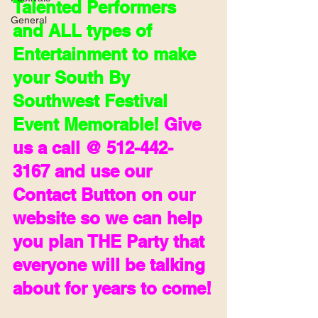
Talented Performers 
General
and ALL types of 
Entertainment to make 
your South By 
Southwest Festival 
Event Memorable! 
Give 
us a call @ 512-442-
3167 and use our 
Contact Button on our 
website so we can help 
you plan THE Party that  
everyone will be talking 
about for years to come!